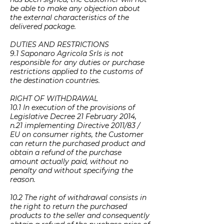
be able to make any objection about
the external characteristics of the
delivered package.
DUTIES AND RESTRICTIONS
9.1 Saponaro Agricola Srls is not
responsible for any duties or purchase
restrictions applied to the customs of
the destination countries.
RIGHT OF WITHDRAWAL
10.1 In execution of the provisions of
Legislative Decree 21 February 2014,
n.21 implementing Directive 2011/83 /
EU on consumer rights, the Customer
can return the purchased product and
obtain a refund of the purchase
amount actually paid, without no
penalty and without specifying the
reason.
10.2 The right of withdrawal consists in
the right to return the purchased
products to the seller and consequently