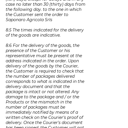
case no later than 30 (thirty) days from
the following day. to the one in which
the Customer sent the order to
Saponaro Agricola Srls
8.5 The times indicated for the delivery
of the goods are indicative.
8.6 For the delivery of the goods, the
presence of the Customer or his
representative must be present at the
address indicated in the order. Upon
delivery of the goods by the Courier,
the Customer is required to check that
the number of packages delivered
corresponds to what is indicated in the
delivery document and that the
package is intact or not altered. Any
damage to the package and / or the
Products or the mismatch in the
number of packages must be
immediately notified by means of a
written check on the Courier's proof of
delivery. Once the Courier's document
has been signed, the Customer will not