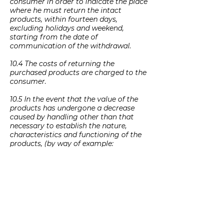
consumer in order to indicate the place
where he must return the intact
products, within fourteen days,
excluding holidays and weekend,
starting from the date of
communication of the withdrawal.
10.4 The costs of returning the
purchased products are charged to the
consumer.
10.5 In the event that the value of the
products has undergone a decrease
caused by handling other than that
necessary to establish the nature,
characteristics and functioning of the
products, (by way of example:
damaged products, not properly or
completely packaged, or in which
certain parts are missing or have been
damaged, such as components,
elements, accessories, packaging
materials, boxes, documentation and /
or other objects), Saponaro Agricola
Srls will reimburse the Customer the