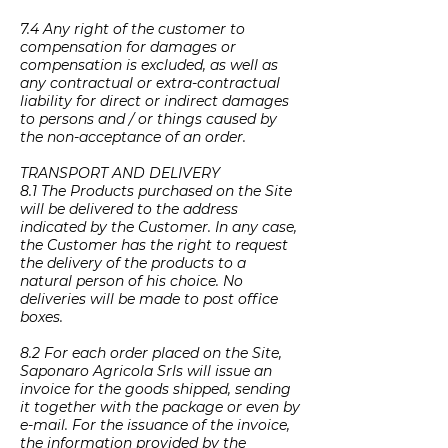
7.4 Any right of the customer to
compensation for damages or
compensation is excluded, as well as
any contractual or extra-contractual
liability for direct or indirect damages
to persons and / or things caused by
the non-acceptance of an order.
TRANSPORT AND DELIVERY
8.1 The Products purchased on the Site
will be delivered to the address
indicated by the Customer. In any case,
the Customer has the right to request
the delivery of the products to a
natural person of his choice. No
deliveries will be made to post office
boxes.
8.2 For each order placed on the Site,
Saponaro Agricola Srls will issue an
invoice for the goods shipped, sending
it together with the package or even by
e-mail. For the issuance of the invoice,
the information provided by the