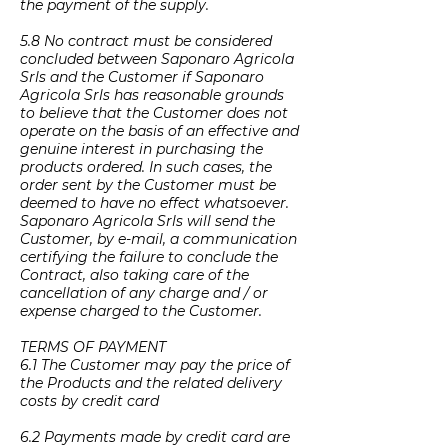
the payment of the supply.
5.8 No contract must be considered
concluded between Saponaro Agricola
Srls and the Customer if Saponaro
Agricola Srls has reasonable grounds
to believe that the Customer does not
operate on the basis of an effective and
genuine interest in purchasing the
products ordered. In such cases, the
order sent by the Customer must be
deemed to have no effect whatsoever.
Saponaro Agricola Srls will send the
Customer, by e-mail, a communication
certifying the failure to conclude the
Contract, also taking care of the
cancellation of any charge and / or
expense charged to the Customer.
TERMS OF PAYMENT
6.1 The Customer may pay the price of
the Products and the related delivery
costs by credit card
6.2 Payments made by credit card are