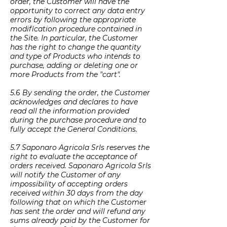
order, the Customer will have the
opportunity to correct any data entry
errors by following the appropriate
modification procedure contained in
the Site. In particular, the Customer
has the right to change the quantity
and type of Products who intends to
purchase, adding or deleting one or
more Products from the "cart".
5.6 By sending the order, the Customer
acknowledges and declares to have
read all the information provided
during the purchase procedure and to
fully accept the General Conditions.
5.7 Saponaro Agricola Srls reserves the
right to evaluate the acceptance of
orders received. Saponaro Agricola Srls
will notify the Customer of any
impossibility of accepting orders
received within 30 days from the day
following that on which the Customer
has sent the order and will refund any
sums already paid by the Customer for