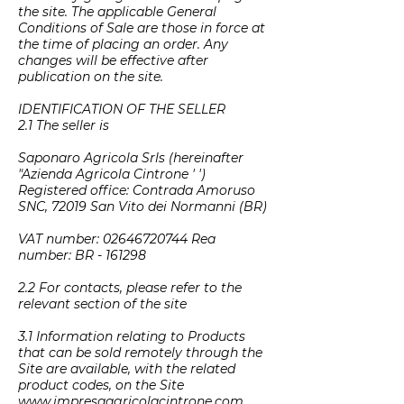
the site. The applicable General
Conditions of Sale are those in force at
the time of placing an order. Any
changes will be effective after
publication on the site.
IDENTIFICATION OF THE SELLER
2.1 The seller is
Saponaro Agricola Srls (hereinafter
"Azienda Agricola Cintrone ′ ′)
Registered office: Contrada Amoruso
SNC, 72019 San Vito dei Normanni (BR)
VAT number:
02646720744
Rea
number: BR - 161298
2.2 For contacts, please refer to the
relevant section of the site
3.1 Information relating to Products
that can be sold remotely through the
Site are available, with the related
product codes, on the Site
www.impresaagricolacintrone.com