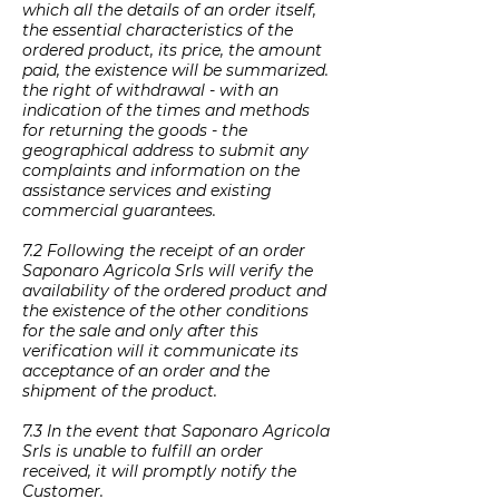
which all the details of an order itself,
the essential characteristics of the
ordered product, its price, the amount
paid, the existence will be summarized.
the right of withdrawal - with an
indication of the times and methods
for returning the goods - the
geographical address to submit any
complaints and information on the
assistance services and existing
commercial guarantees.
7.2 Following the receipt of an order
Saponaro Agricola Srls will verify the
availability of the ordered product and
the existence of the other conditions
for the sale and only after this
verification will it communicate its
acceptance of an order and the
shipment of the product.
7.3 In the event that Saponaro Agricola
Srls is unable to fulfill an order
received, it will promptly notify the
Customer.