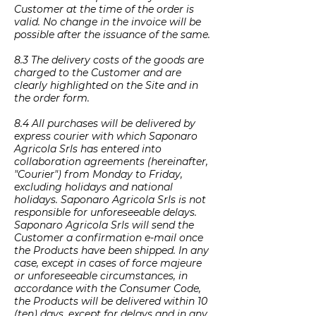
Customer at the time of the order is
valid. No change in the invoice will be
possible after the issuance of the same.
8.3 The delivery costs of the goods are
charged to the Customer and are
clearly highlighted on the Site and in
the order form.
8.4 All purchases will be delivered by
express courier with which Saponaro
Agricola Srls has entered into
collaboration agreements (hereinafter,
"Courier") from Monday to Friday,
excluding holidays and national
holidays. Saponaro Agricola Srls is not
responsible for unforeseeable delays.
Saponaro Agricola Srls will send the
Customer a confirmation e-mail once
the Products have been shipped. In any
case, except in cases of force majeure
or unforeseeable circumstances, in
accordance with the Consumer Code,
the Products will be delivered within 10
(ten) days, except for delays and in any