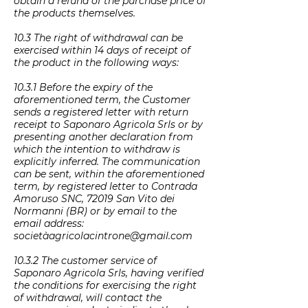
obtain a refund of the purchase price of
the products themselves.
10.3 The right of withdrawal can be
exercised within 14 days of receipt of
the product in the following ways:
10.3.1 Before the expiry of the
aforementioned term, the Customer
sends a registered letter with return
receipt to Saponaro Agricola Srls or by
presenting another declaration from
which the intention to withdraw is
explicitly inferred. The communication
can be sent, within the aforementioned
term, by registered letter to Contrada
Amoruso SNC, 72019 San Vito dei
Normanni (BR) or by email to the
email address:
società
agricolacintrone@gmail.com
10.3.2 The customer service of
Saponaro Agricola Srls, having verified
the conditions for exercising the right
of withdrawal, will contact the