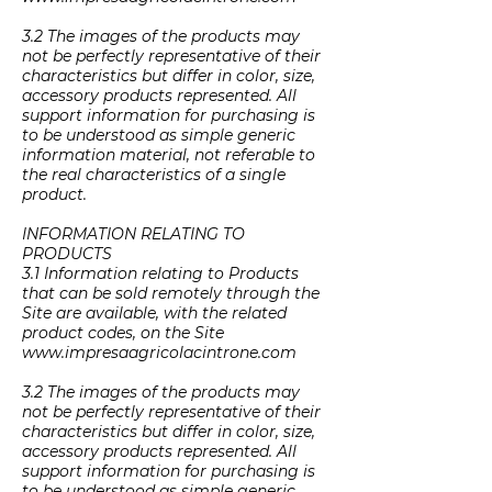
3.2 The images of the products may
not be perfectly representative of their
characteristics but differ in color, size,
accessory products represented. All
support information for purchasing is
to be understood as simple generic
information material, not referable to
the real characteristics of a single
product.
INFORMATION RELATING TO
PRODUCTS
3.1 Information relating to Products
that can be sold remotely through the
Site are available, with the related
product codes, on the Site
www.impresaagricolacintrone.com
3.2 The images of the products may
not be perfectly representative of their
characteristics but differ in color, size,
accessory products represented. All
support information for purchasing is
to be understood as simple generic