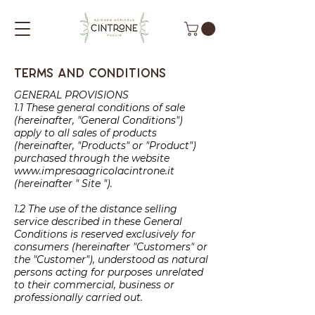
Terms and conditions
GENERAL PROVISIONS
1.1 These general conditions of sale
(hereinafter, "General Conditions")
apply to all sales of products
(hereinafter, "Products" or "Product")
purchased through the website
www.impresaagricolacintrone.it
(hereinafter " Site ").
1.2 The use of the distance selling
service described in these General
Conditions is reserved exclusively for
consumers (hereinafter "Customers" or
the "Customer"), understood as natural
persons acting for purposes unrelated
to their commercial, business or
professionally carried out.