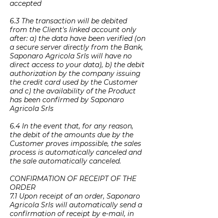
accepted
6.3 The transaction will be debited
from the Client's linked account only
after: a) the data have been verified (on
a secure server directly from the Bank,
Saponaro Agricola Srls will have no
direct access to your data), b) the debit
authorization by the company issuing
the credit card used by the Customer
and c) the availability of the Product
has been confirmed by Saponaro
Agricola Srls
6.4 In the event that, for any reason,
the debit of the amounts due by the
Customer proves impossible, the sales
process is automatically canceled and
the sale automatically canceled.
CONFIRMATION OF RECEIPT OF THE
ORDER
7.1 Upon receipt of an order, Saponaro
Agricola Srls will automatically send a
confirmation of receipt by e-mail, in