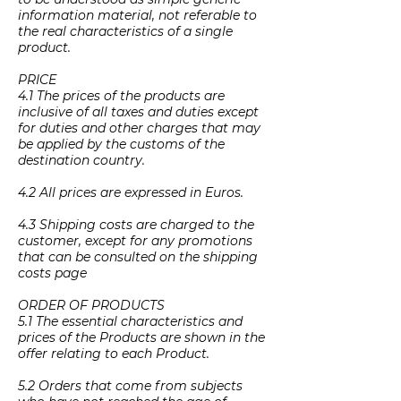
information material, not referable to
the real characteristics of a single
product.
PRICE
4.1 The prices of the products are
inclusive of all taxes and duties except
for duties and other charges that may
be applied by the customs of the
destination country.
4.2 All prices are expressed in Euros.
4.3 Shipping costs are charged to the
customer, except for any promotions
that can be consulted on the shipping
costs page
ORDER OF PRODUCTS
5.1 The essential characteristics and
prices of the Products are shown in the
offer relating to each Product.
5.2 Orders that come from subjects