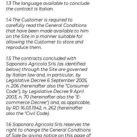
1.3 The language available to conclude
the contract is Italian.
1.4 The Customer is required to
carefully read the General Conditions
that have been made available to him
on the Site in a manner suitable for
allowing the Customer to store and
reproduce them.
1.5 The contracts concluded with
Saponaro Agricola Srls (as identified
below) through the Site are governed
by Italian law and, in particular, by
Legislative Decree 6 September 2005,
n. 206 (hereinafter also the "Consumer
Code"), by Legislative Decree 9 April
2003, n. 70 (hereinafter also the "E-
commerce Decree") and, as applicable,
by RD
16.03.1942
, n. 262 (hereinafter
also the "Civil Code).
1.6 Saponaro Agricola Srls reserves the
right to change the General Conditions
of Sale by giving notice on this page of