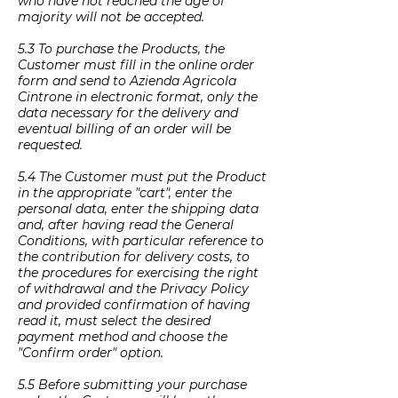
who have not reached the age of
majority will not be accepted.
5.3 To purchase the Products, the
Customer must fill in the online order
form and send to Azienda Agricola
Cintrone in electronic format, only the
data necessary for the delivery and
eventual billing of an order will be
requested.
5.4 The Customer must put the Product
in the appropriate "cart", enter the
personal data, enter the shipping data
and, after having read the General
Conditions, with particular reference to
the contribution for delivery costs, to
the procedures for exercising the right
of withdrawal and the Privacy Policy
and provided confirmation of having
read it, must select the desired
payment method and choose the
"Confirm order" option.
5.5 Before submitting your purchase